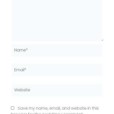
Name*
Email*
Website
Save my name, email, and website in this