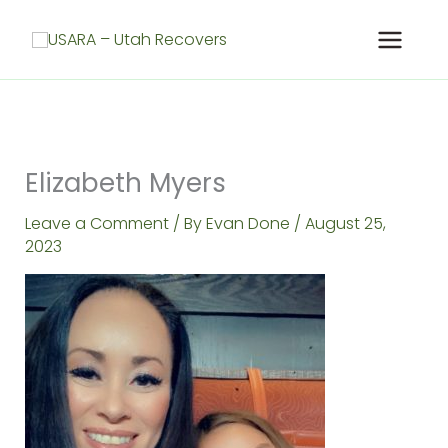
Skip
to
content
Elizabeth Myers
Leave a Comment
/ By
Evan Done
/
August 25,
2023