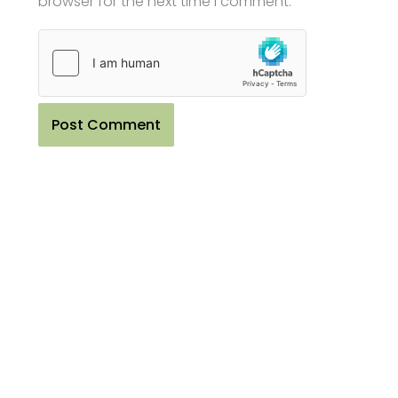
browser for the next time I comment.