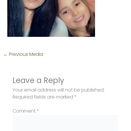
←
Previous Media
Leave a Reply
Your email address will not be published.
Required fields are marked
*
Comment
*