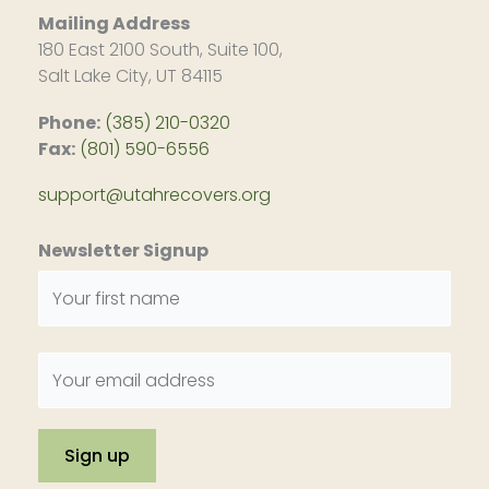
Mailing Address
180 East 2100 South, Suite 100,
Salt Lake City, UT 84115
Phone:
(385) 210-0320
Fax:
(801) 590-6556
support@utahrecovers.org
Newsletter Signup