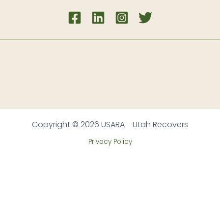
Copyright © 2026 USARA - Utah Recovers
Privacy Policy