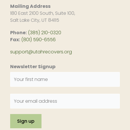
Mailing Address
180 East 2100 South, Suite 100,
Salt Lake City, UT 84115
Phone:
(385) 210-0320
Fax:
(801) 590-6556
support@utahrecovers.org
Newsletter Signup