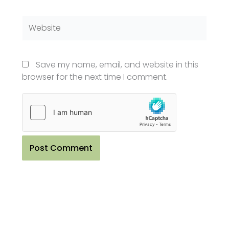
Website
Save my name, email, and website in this
browser for the next time I comment.