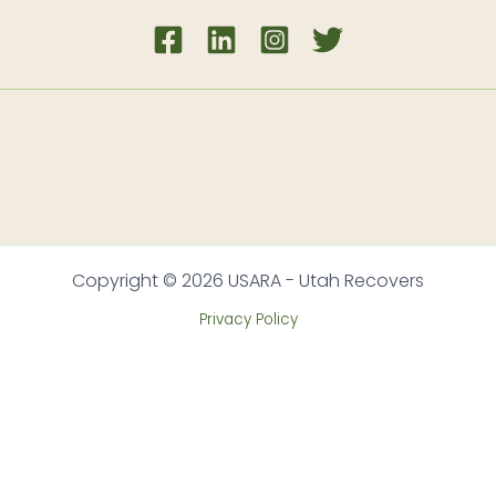
Copyright © 2026 USARA - Utah Recovers
Privacy Policy