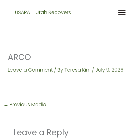
Skip
to
content
ARCO
Leave a Comment
/ By
Teresa Kim
/
July 9, 2025
←
Previous Media
Leave a Reply