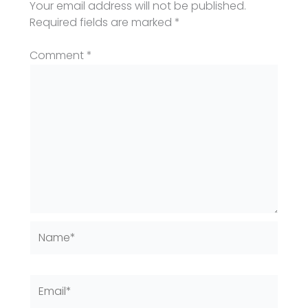
Your email address will not be published.
Required fields are marked
*
Comment
*
Name*
Email*