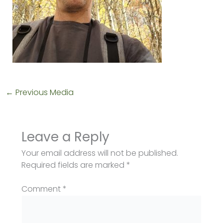
←
Previous Media
Leave a Reply
Your email address will not be published.
Required fields are marked
*
Comment
*