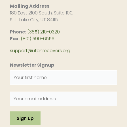
Mailing Address
180 East 2100 South, Suite 100,
Salt Lake City, UT 84115
Phone:
(385) 210-0320
Fax:
(801) 590-6556
support@utahrecovers.org
Newsletter Signup