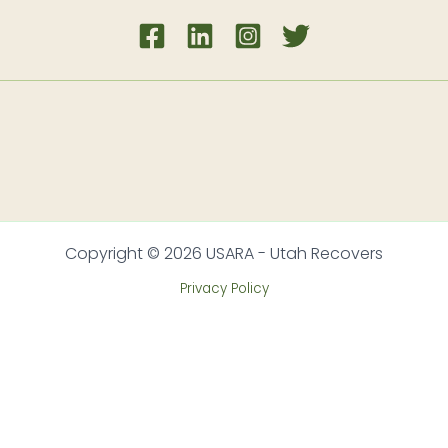
Copyright © 2026 USARA - Utah Recovers
Privacy Policy