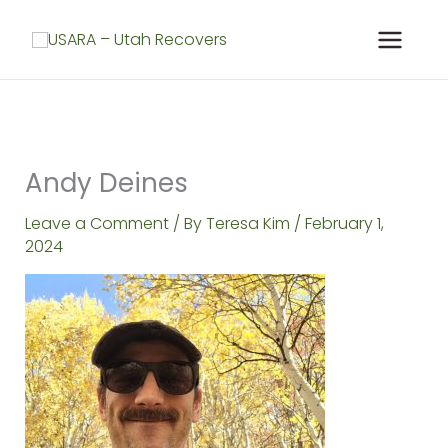
Skip
to
content
Andy Deines
Leave a Comment
/ By
Teresa Kim
/
February 1,
2024