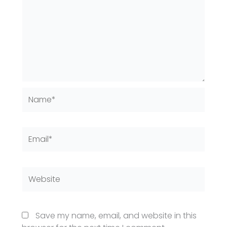
Name*
Email*
Website
Save my name, email, and website in this