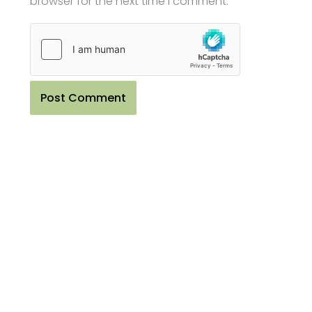
browser for the next time I comment.