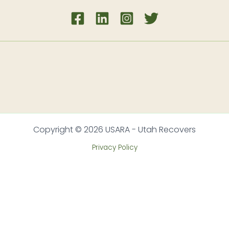
Copyright © 2026 USARA - Utah Recovers
Privacy Policy