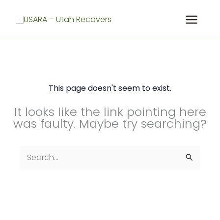
Skip
to
content
This page doesn't seem to exist.
It looks like the link pointing here
was faulty. Maybe try searching?
Search
for: