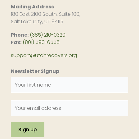
Mailing Address
180 East 2100 South, Suite 100,
Salt Lake City, UT 84115
Phone:
(385) 210-0320
Fax:
(801) 590-6556
support@utahrecovers.org
Newsletter Signup