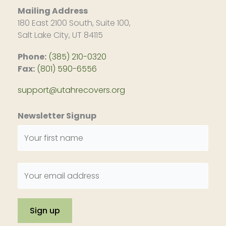
Mailing Address
180 East 2100 South, Suite 100,
Salt Lake City, UT 84115
Phone:
(385) 210-0320
Fax:
(801) 590-6556
support@utahrecovers.org
Newsletter Signup