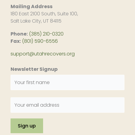
Mailing Address
180 East 2100 South, Suite 100,
Salt Lake City, UT 84115
Phone:
(385) 210-0320
Fax:
(801) 590-6556
support@utahrecovers.org
Newsletter Signup