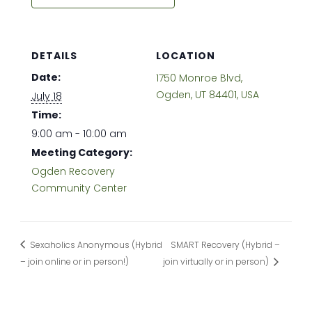
DETAILS
LOCATION
Date:
1750 Monroe Blvd,
Ogden, UT 84401, USA
July 18
Time:
9:00 am - 10:00 am
Meeting Category:
Ogden Recovery
Community Center
Sexaholics Anonymous (Hybrid
SMART Recovery (Hybrid –
– join online or in person!)
join virtually or in person)