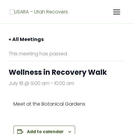
Skip
to
content
« All Meetings
This meeting has passed.
Wellness in Recovery Walk
July 18 @ 9:00 am
-
10:00 am
Meet at the Botanical Gardens
Add to calendar