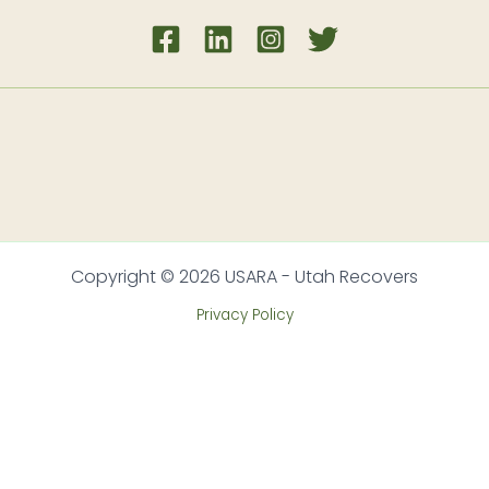
Copyright © 2026 USARA - Utah Recovers
Privacy Policy