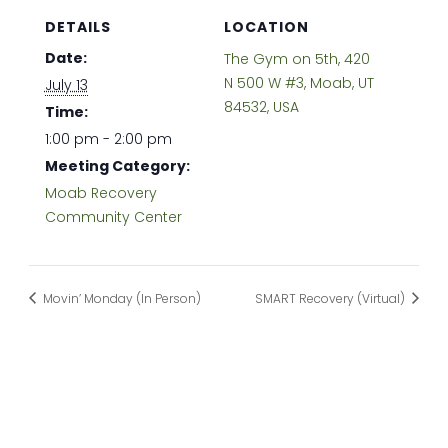
DETAILS
LOCATION
Date:
The Gym on 5th, 420
N 500 W #3, Moab, UT
July 13
84532, USA
Time:
1:00 pm - 2:00 pm
Meeting Category:
Moab Recovery
Community Center
Movin’ Monday (In Person)
SMART Recovery (Virtual)