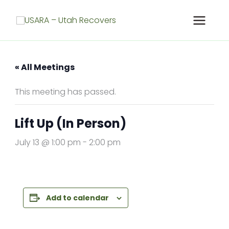
Skip
to
content
« All Meetings
This meeting has passed.
Lift Up (In Person)
July 13 @ 1:00 pm
-
2:00 pm
Add to calendar