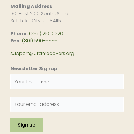
Mailing Address
180 East 2100 South, Suite 100,
Salt Lake City, UT 84115
Phone:
(385) 210-0320
Fax:
(801) 590-6556
support@utahrecovers.org
Newsletter Signup