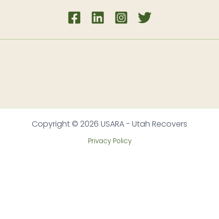
Copyright © 2026 USARA - Utah Recovers
Privacy Policy