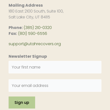
Mailing Address
180 East 2100 South, Suite 100,
Salt Lake City, UT 84115
Phone:
(385) 210-0320
Fax:
(801) 590-6556
support@utahrecovers.org
Newsletter Signup