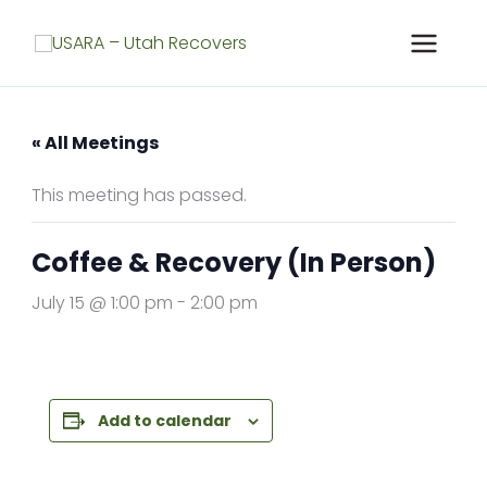
Skip
to
content
« All Meetings
This meeting has passed.
Coffee & Recovery (In Person)
July 15 @ 1:00 pm
-
2:00 pm
Add to calendar