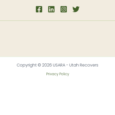
Copyright © 2026 USARA - Utah Recovers
Privacy Policy