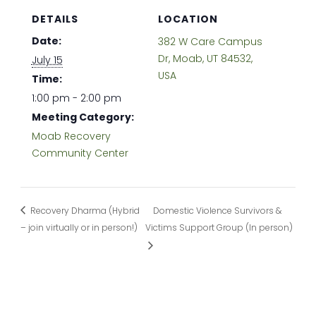
DETAILS
LOCATION
Date:
382 W Care Campus
Dr, Moab, UT 84532,
July 15
USA
Time:
1:00 pm - 2:00 pm
Meeting Category:
Moab Recovery
Community Center
Recovery Dharma (Hybrid
Domestic Violence Survivors &
– join virtually or in person!)
Victims Support Group (In person)