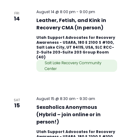
August 14 @ 8:00 pm
-
9:00 pm
FRI
14
Leather, Fetish, and Kink in
Recovery CMA (In person)
Utah Support Advocates for Recovery
Awareness - USARA, 180 E 2100 S #100,
Salt Lake City, UT 84115, USA, SLC RCC-
2-Suite 203-Suite 203 Group Room
(40)
Salt Lake Recovery Community
Center
August 15 @ 8:30 am
-
9:30 am
SAT
15
Sexaholics Anonymous
(Hybrid – join online or in
person!)
Utah Support Advocates for Recovery
Awareness - USARA, 180 E 2100 S #100,