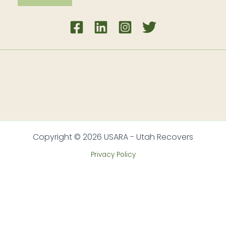
Copyright © 2026 USARA - Utah Recovers
Privacy Policy