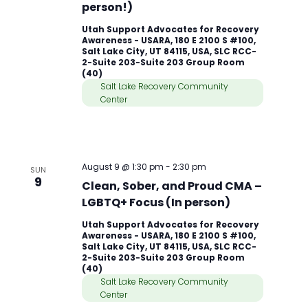
person!)
Utah Support Advocates for Recovery
Awareness - USARA, 180 E 2100 S #100,
Salt Lake City, UT 84115, USA, SLC RCC-
2-Suite 203-Suite 203 Group Room
(40)
Salt Lake Recovery Community
Center
August 9 @ 1:30 pm
-
2:30 pm
SUN
9
Clean, Sober, and Proud CMA –
LGBTQ+ Focus (In person)
Utah Support Advocates for Recovery
Awareness - USARA, 180 E 2100 S #100,
Salt Lake City, UT 84115, USA, SLC RCC-
2-Suite 203-Suite 203 Group Room
(40)
Salt Lake Recovery Community
Center