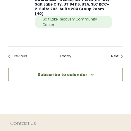
Salt Lake City, UT 84115, USA, SLC RCC-
2-Suite 203-Suite 203 Group Room
(40)
Salt Lake Recovery Community
Center
Meetings
Meetin
Previous
Today
Next
Subscribe to calendar
Contact Us