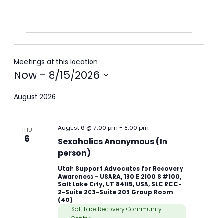
Meetings at this location
Now
 - 
8/15/2026
Select
August 2026
date.
August 6 @ 7:00 pm
-
8:00 pm
THU
6
Sexaholics Anonymous (In
person)
Utah Support Advocates for Recovery
Awareness - USARA, 180 E 2100 S #100,
Salt Lake City, UT 84115, USA, SLC RCC-
2-Suite 203-Suite 203 Group Room
(40)
Salt Lake Recovery Community