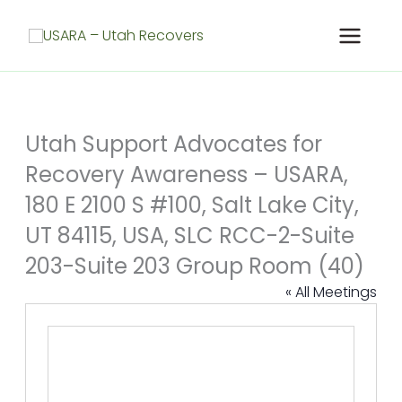
Skip
to
content
Utah Support Advocates for
Recovery Awareness – USARA,
180 E 2100 S #100, Salt Lake City,
UT 84115, USA, SLC RCC-2-Suite
203-Suite 203 Group Room (40)
« All Meetings