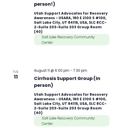
person!)
Utah Support Advocates for Recovery
Awareness - USARA, 180 E 2100 S #100,
Salt Lake City, UT 84115, USA, SLC RCC-
2-Suite 203-Suite 203 Group Room
(40)
Salt Lake Recovery Community
Center
August 11 @ 6:00 pm
-
7:30 pm
TUE
11
Cirrhosis Support Group (In
person)
Utah Support Advocates for Recovery
Awareness - USARA, 180 E 2100 S #100,
Salt Lake City, UT 84115, USA, SLC RCC-
2-Suite 203-Suite 203 Group Room
(40)
Salt Lake Recovery Community
Center