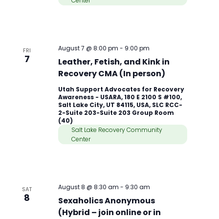
Center
August 7 @ 8:00 pm
-
9:00 pm
FRI
7
Leather, Fetish, and Kink in
Recovery CMA (In person)
Utah Support Advocates for Recovery
Awareness - USARA, 180 E 2100 S #100,
Salt Lake City, UT 84115, USA, SLC RCC-
2-Suite 203-Suite 203 Group Room
(40)
Salt Lake Recovery Community
Center
August 8 @ 8:30 am
-
9:30 am
SAT
8
Sexaholics Anonymous
(Hybrid – join online or in