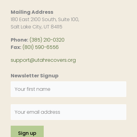
Mailing Address
180 East 2100 South, Suite 100,
Salt Lake City, UT 84115
Phone:
(385) 210-0320
Fax:
(801) 590-6556
support@utahrecovers.org
Newsletter Signup