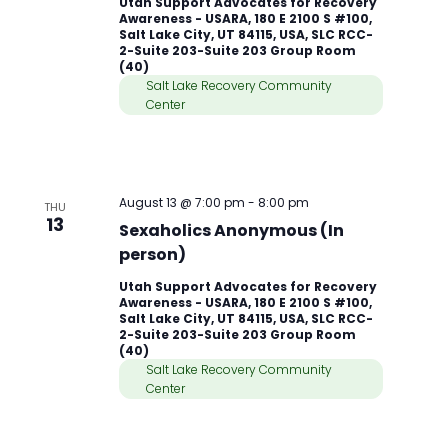
Utah Support Advocates for Recovery
Awareness - USARA, 180 E 2100 S #100,
Salt Lake City, UT 84115, USA, SLC RCC-
2-Suite 203-Suite 203 Group Room
(40)
Salt Lake Recovery Community
Center
August 13 @ 7:00 pm
-
8:00 pm
THU
13
Sexaholics Anonymous (In
person)
Utah Support Advocates for Recovery
Awareness - USARA, 180 E 2100 S #100,
Salt Lake City, UT 84115, USA, SLC RCC-
2-Suite 203-Suite 203 Group Room
(40)
Salt Lake Recovery Community
Center