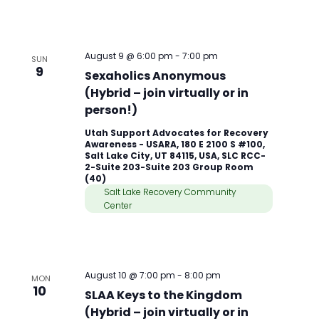
August 9 @ 6:00 pm
-
7:00 pm
SUN
9
Sexaholics Anonymous
(Hybrid – join virtually or in
person!)
Utah Support Advocates for Recovery
Awareness - USARA, 180 E 2100 S #100,
Salt Lake City, UT 84115, USA, SLC RCC-
2-Suite 203-Suite 203 Group Room
(40)
Salt Lake Recovery Community
Center
August 10 @ 7:00 pm
-
8:00 pm
MON
10
SLAA Keys to the Kingdom
(Hybrid – join virtually or in