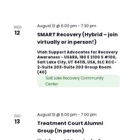
August 12 @ 6:00 pm
-
7:30 pm
WED
12
SMART Recovery (Hybrid – join
virtually or in person!)
Utah Support Advocates for Recovery
Awareness - USARA, 180 E 2100 S #100,
Salt Lake City, UT 84115, USA, SLC RCC-
2-Suite 203-Suite 203 Group Room
(40)
Salt Lake Recovery Community
Center
August 13 @ 6:00 pm
-
7:00 pm
THU
13
Treatment Court Alumni
Group (In person)