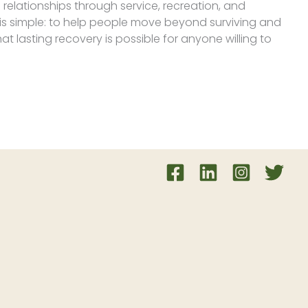
 relationships through service, recreation, and
 is simple: to help people move beyond surviving and
hat lasting recovery is possible for anyone willing to