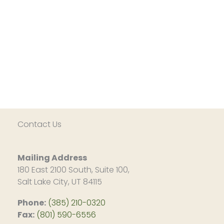
Contact Us
Mailing Address
180 East 2100 South, Suite 100,
Salt Lake City, UT 84115
Phone:
(385) 210-0320
Fax:
(801) 590-6556