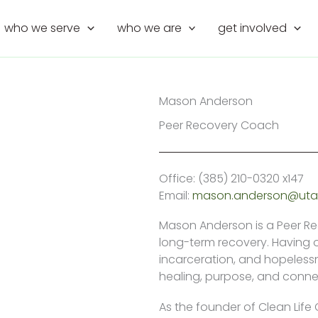
who we serve
who we are
get involved
Mason Anderson
Peer Recovery Coach
Office: (385) 210-0320 x147
Email:
mason.anderson@utah
Mason Anderson is a Peer R
long-term recovery. Having 
incarceration, and hopelessn
healing, purpose, and conne
As the founder of Clean Life