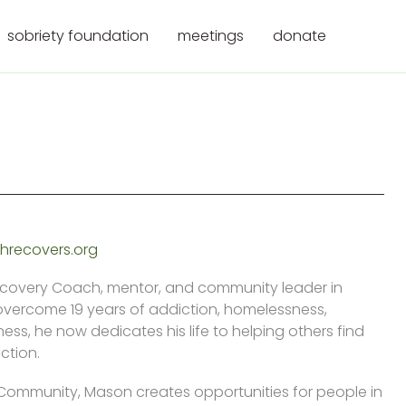
sobriety foundation
meetings
donate
recovers.org
ecovery Coach, mentor, and community leader in
overcome 19 years of addiction, homelessness,
ess, he now dedicates his life to helping others find
ction.
 Community, Mason creates opportunities for people in