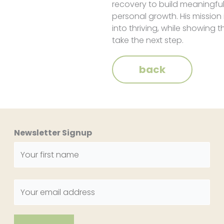
recovery to build meaningful
personal growth. His mission
into thriving, while showing t
take the next step.
back
Newsletter Signup