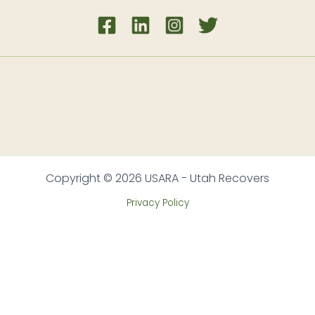
Copyright © 2026 USARA - Utah Recovers
Privacy Policy