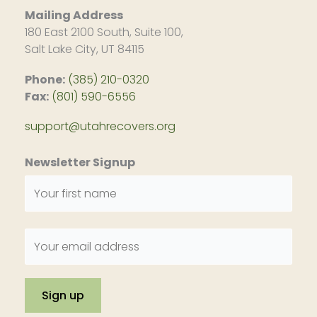
Mailing Address
180 East 2100 South, Suite 100,
Salt Lake City, UT 84115
Phone:
(385) 210-0320
Fax:
(801) 590-6556
support@utahrecovers.org
Newsletter Signup