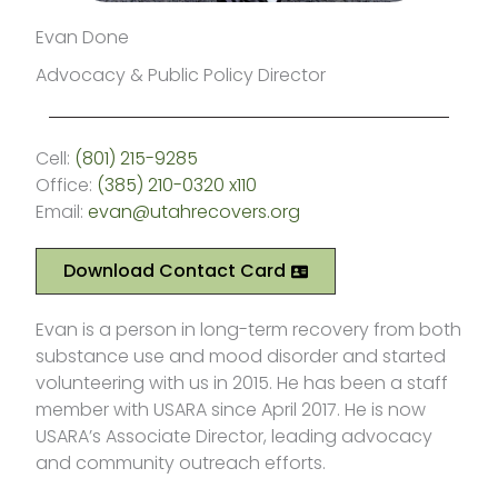
Evan Done
Advocacy & Public Policy Director
Cell:
(801) 215-9285
Office:
(385) 210-0320 x110
Email:
evan@utahrecovers.org
Download Contact Card
Evan is a person in long-term recovery from both
substance use and mood disorder and started
volunteering with us in 2015. He has been a staff
member with USARA since April 2017. He is now
USARA’s Associate Director, leading advocacy
and community outreach efforts.