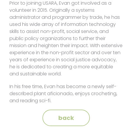
Prior to joining USARA, Evan got involved as a
volunteer in 2015. Originally a systems
administrator and programmer by trade, he has
used his wide array of information technology
skills to assist non-profit, social service, and
public policy organizations to further their
mission and heighten their impact. With extensive
experience in the non-profit sector and over ten
years of experience in social justice advocacy,
he is dedicated to creating a more equitable
and sustainable world.
In his free time, Evan has become a newly self-
described plant aficionado, enjoys crocheting,
and reading sci-fi.
back