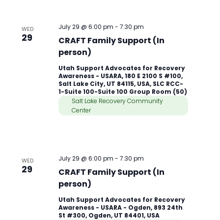
July 29 @ 6:00 pm
-
7:30 pm
WED
29
CRAFT Family Support (In
person)
Utah Support Advocates for Recovery
Awareness - USARA, 180 E 2100 S #100,
Salt Lake City, UT 84115, USA, SLC RCC-
1-Suite 100-Suite 100 Group Room (50)
Salt Lake Recovery Community
Center
July 29 @ 6:00 pm
-
7:30 pm
WED
29
CRAFT Family Support (In
person)
Utah Support Advocates for Recovery
Awareness - USARA - Ogden, 893 24th
St #300, Ogden, UT 84401, USA