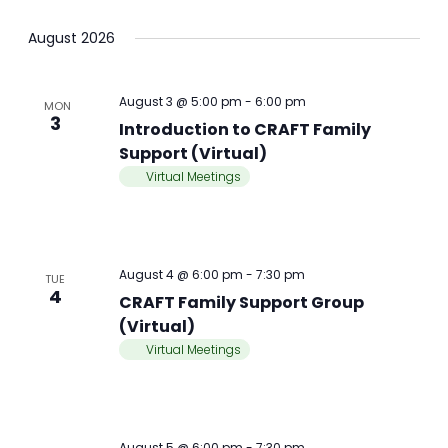
August 2026
August 3 @ 5:00 pm
-
6:00 pm
MON
3
Introduction to CRAFT Family
Support (Virtual)
Virtual Meetings
August 4 @ 6:00 pm
-
7:30 pm
TUE
4
CRAFT Family Support Group
(Virtual)
Virtual Meetings
August 5 @ 6:00 pm
-
7:30 pm