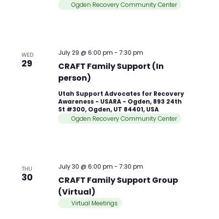
Ogden Recovery Community Center
July 29 @ 6:00 pm
-
7:30 pm
WED
29
CRAFT Family Support (In
person)
Utah Support Advocates for Recovery
Awareness - USARA - Ogden, 893 24th
St #300, Ogden, UT 84401, USA
Ogden Recovery Community Center
July 30 @ 6:00 pm
-
7:30 pm
THU
30
CRAFT Family Support Group
(Virtual)
Virtual Meetings