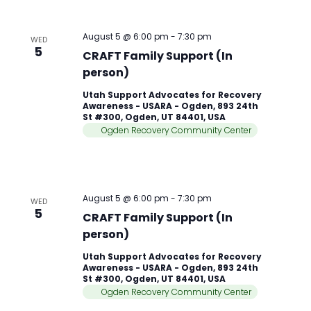
August 5 @ 6:00 pm
-
7:30 pm
WED
5
CRAFT Family Support (In
person)
Utah Support Advocates for Recovery
Awareness - USARA - Ogden, 893 24th
St #300, Ogden, UT 84401, USA
Ogden Recovery Community Center
August 5 @ 6:00 pm
-
7:30 pm
WED
5
CRAFT Family Support (In
person)
Utah Support Advocates for Recovery
Awareness - USARA - Ogden, 893 24th
St #300, Ogden, UT 84401, USA
Ogden Recovery Community Center