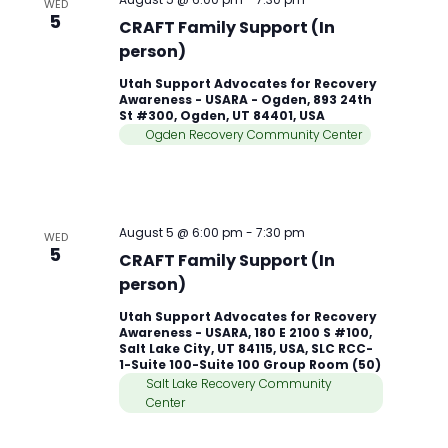
WED
5
CRAFT Family Support (In
person)
Utah Support Advocates for Recovery
Awareness - USARA - Ogden, 893 24th
St #300, Ogden, UT 84401, USA
Ogden Recovery Community Center
August 5 @ 6:00 pm
-
7:30 pm
WED
5
CRAFT Family Support (In
person)
Utah Support Advocates for Recovery
Awareness - USARA, 180 E 2100 S #100,
Salt Lake City, UT 84115, USA, SLC RCC-
1-Suite 100-Suite 100 Group Room (50)
Salt Lake Recovery Community
Center