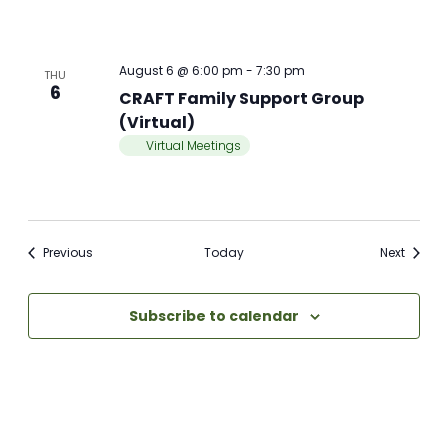
August 6 @ 6:00 pm
-
7:30 pm
THU
6
CRAFT Family Support Group
(Virtual)
Virtual Meetings
Meetings
Meetin
Previous
Today
Next
Subscribe to calendar