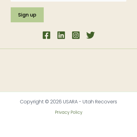
Copyright © 2026 USARA - Utah Recovers
Privacy Policy