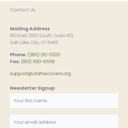
Contact Us
Mailing Address
180 East 2100 South, Suite 100,
Salt Lake City, UT 84115
Phone:
(385) 210-0320
Fax:
(801) 590-6556
support@utahrecovers.org
Newsletter Signup