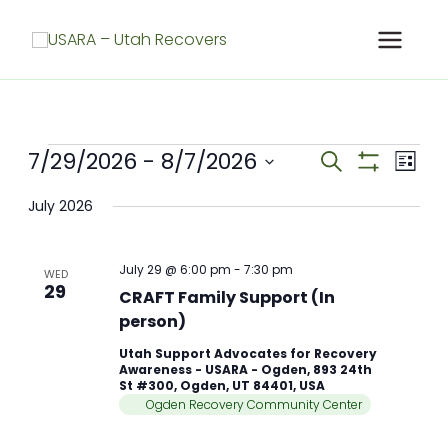
Skip
to
content
Meetings
7/29/2026
 - 
8/7/2026
Meetings
Meet
Search
List
Search
Show
View
Select
Filters
and
Navig
July 2026
date.
Views
Navigation
July 29 @ 6:00 pm
-
7:30 pm
WED
29
CRAFT Family Support (In
person)
Utah Support Advocates for Recovery
Awareness - USARA - Ogden, 893 24th
St #300, Ogden, UT 84401, USA
Ogden Recovery Community Center