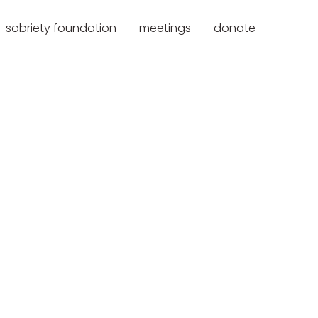
sobriety foundation
meetings
donate