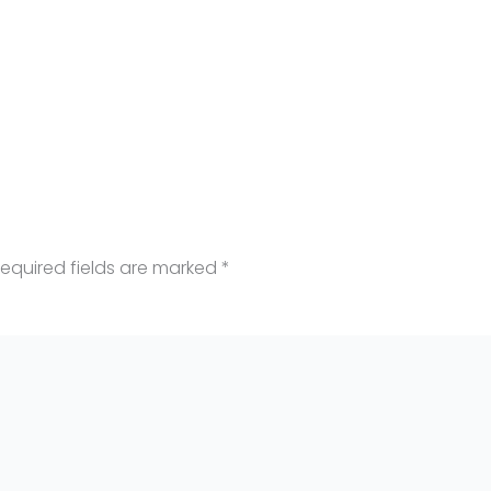
equired fields are marked
*