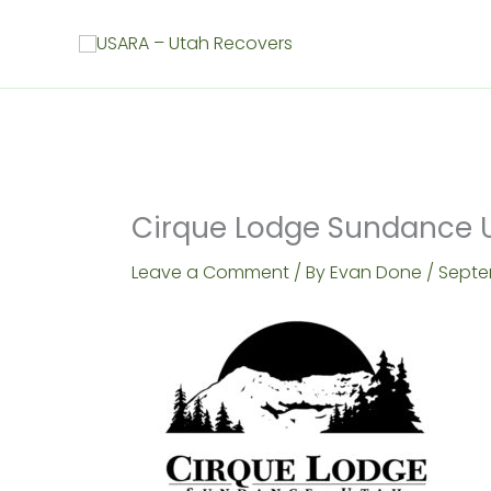
Skip
to
content
Cirque Lodge Sundance 
Leave a Comment
/ By
Evan Done
/
Septe