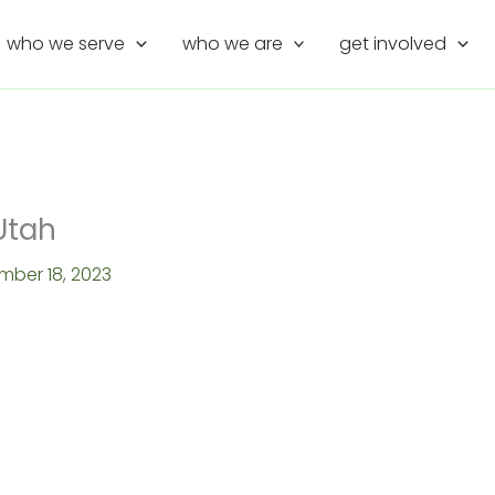
who we serve
who we are
get involved
Utah
mber 18, 2023