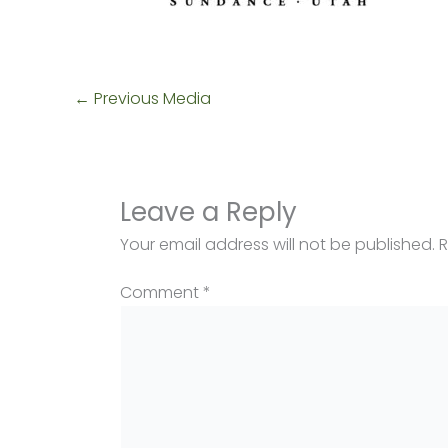
←
Previous Media
Leave a Reply
Your email address will not be published.
R
Comment
*