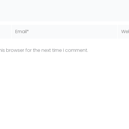
Email*
Webs
is browser for the next time I comment.