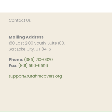
Contact Us
Mailing Address
180 East 2100 South, Suite 100,
Salt Lake City, UT 84115
Phone:
(385) 210-0320
Fax:
(801) 590-6556
support@utahrecovers.org