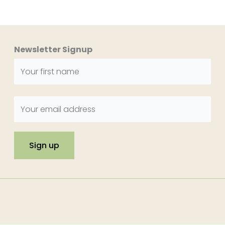
Newsletter Signup