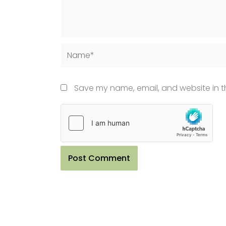
Name*
Save my name, email, and website in th