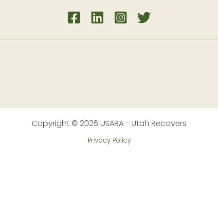
Copyright © 2026 USARA - Utah Recovers
Privacy Policy