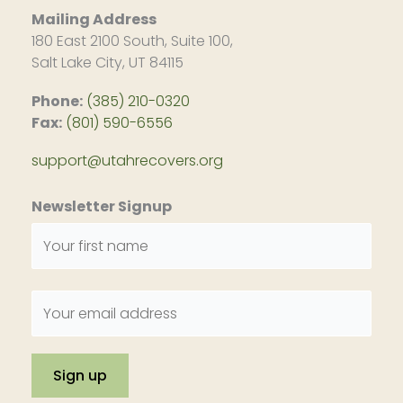
Mailing Address
180 East 2100 South, Suite 100,
Salt Lake City, UT 84115
Phone:
(385) 210-0320
Fax:
(801) 590-6556
support@utahrecovers.org
Newsletter Signup