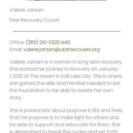
Valerie Jansen
Peer Recovery Coach
Office:
(385) 210-0320 x140
Email:
valerie.jansen@utahrecovers.org
Valerie Jansen is a woman in long term recovery.
She started her journey in recovery on January
1, 2019 at The Haven in Salt Lake City. This is where
she gained the skills and mindset needed to set
the foundation to be able to rewrite her own
story.
She is passionate about purpose in life and feels
that her purpose is to make light for others and
be able to support and advocate for them. She
is determined to break the cycles and set forth