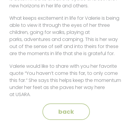
new horizons in her life and others.
What keeps excitement in life for Valerie is being
able to view it through the eyes of her three
children, going for walks, playing at
parks, adventures and camping. This is her way
out of the sense of self and into theirs for these
are the moments in life that she is grateful for.
Valerie would like to share with you her favorite
quote “You haven’t come this far, to only come
this far.” She says this helps keep the momentum
under her feet as she paves her way here
at USARA.
back