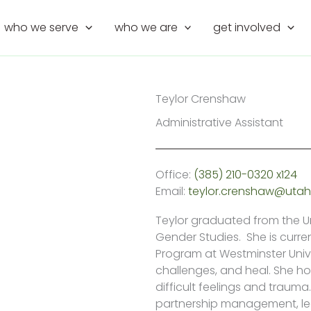
who we serve
who we are
get involved
Teylor Crenshaw
Administrative Assistant
Office:
(385) 210-0320 x124
Email:
teylor.crenshaw@utah
Teylor graduated from the Un
Gender Studies. She is curre
Program at Westminster Univ
challenges, and heal. She h
difficult feelings and trau
partnership management, le