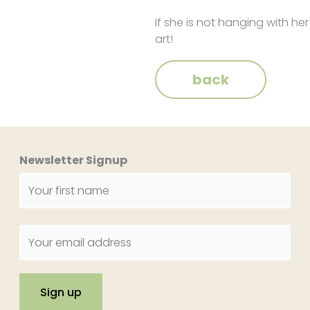
If she is not hanging with her
art!
back
Newsletter Signup