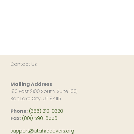
Contact Us
Mailing Address
180 East 2100 South, Suite 100,
Salt Lake City, UT 84115
Phone:
(385) 210-0320
Fax:
(801) 590-6556
support@utahrecovers.org