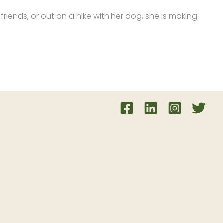
 friends, or out on a hike with her dog, she is making