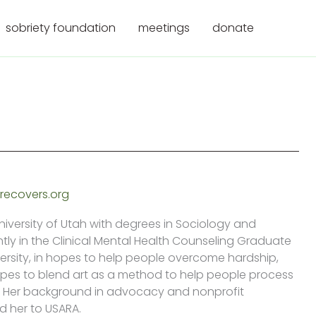
sobriety foundation
meetings
donate
recovers.org
iversity of Utah with degrees in Sociology and
ntly in the Clinical Mental Health Counseling Graduate
ersity, in hopes to help people overcome hardship,
opes to blend art as a method to help people process
ma. Her background in advocacy and nonprofit
d her to USARA.