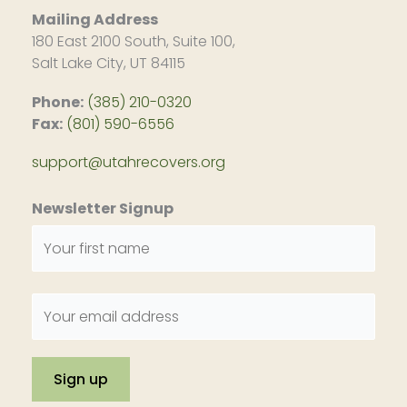
Mailing Address
180 East 2100 South, Suite 100,
Salt Lake City, UT 84115
Phone:
(385) 210-0320
Fax:
(801) 590-6556
support@utahrecovers.org
Newsletter Signup