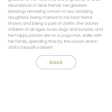
abundance of dear friends. Her greatest
blessings are being a mom to two amazing
daughters, being married to her best friend
Shawn, and being a part of USARA. She adores
children of all ages, loves dogs and sunsets, and
her happy places are on a yoga mat, walks with
her family, spending time by the ocean and in
Utah’s beautiful desert!
back