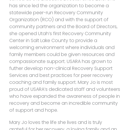
has since led the organization to become a
statewide peer-run Recovery Community
Organization (RCO) and with the support of
community partners and the Board of Directors,
she opened Utah’s first Recovery Community
Center in Salt Lake County to provide a
welcoming environment where individuals and
family members could be given resources and
compassionate support. USARA has grown to
futher develop non-clinical Recovery Support
Services and best practices for peer recovery
coaching and family support. Mary Jo is most
proud of USARA’s dedicated staff and volunteers
who have expanded the awareness of people in
recovery and become an incredible community
of support and hope.
Mary Jo loves the life she lives and is truly
grateful for her recovery, a loving family and an