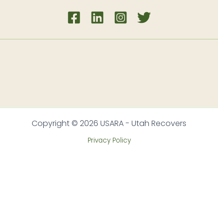
Copyright © 2026 USARA - Utah Recovers
Privacy Policy