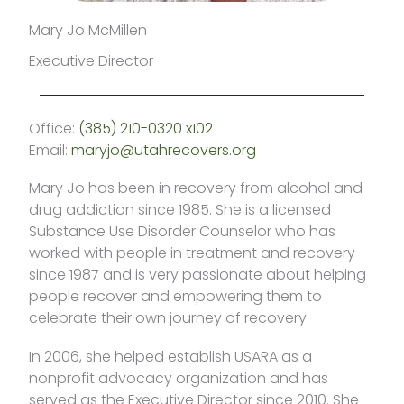
Mary Jo McMillen
Executive Director
Office:
(385) 210-0320 x102
Email:
maryjo@utahrecovers.org
Mary Jo has been in recovery from alcohol and
drug addiction since 1985. She is a licensed
Substance Use Disorder Counselor who has
worked with people in treatment and recovery
since 1987 and is very passionate about helping
people recover and empowering them to
celebrate their own journey of recovery.
In 2006, she helped establish USARA as a
nonprofit advocacy organization and has
served as the Executive Director since 2010. She