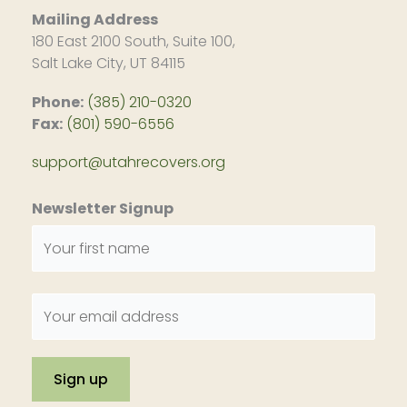
Mailing Address
180 East 2100 South, Suite 100,
Salt Lake City, UT 84115
Phone:
(385) 210-0320
Fax:
(801) 590-6556
support@utahrecovers.org
Newsletter Signup