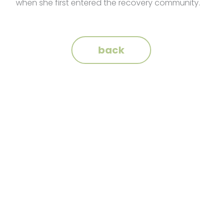
when she first entered the recovery community.
back