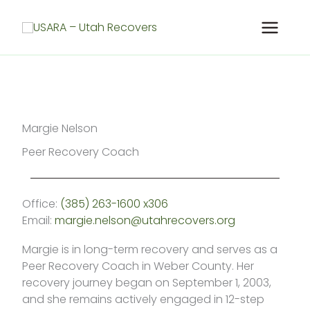
Skip
to
content
Margie Nelson
Peer Recovery Coach
Office:
(385) 263-1600 x306
Email:
margie.nelson@utahrecovers.org
Margie is in long-term recovery and serves as a
Peer Recovery Coach in Weber County. Her
recovery journey began on September 1, 2003,
and she remains actively engaged in 12-step