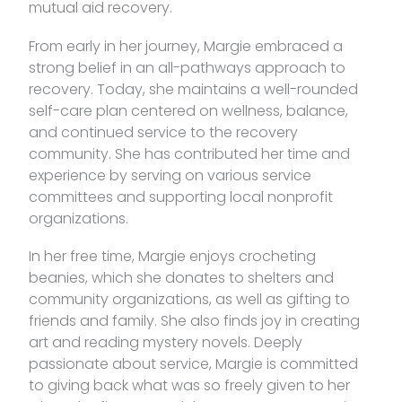
mutual aid recovery.
From early in her journey, Margie embraced a
strong belief in an all-pathways approach to
recovery. Today, she maintains a well-rounded
self-care plan centered on wellness, balance,
and continued service to the recovery
community. She has contributed her time and
experience by serving on various service
committees and supporting local nonprofit
organizations.
In her free time, Margie enjoys crocheting
beanies, which she donates to shelters and
community organizations, as well as gifting to
friends and family. She also finds joy in creating
art and reading mystery novels. Deeply
passionate about service, Margie is committed
to giving back what was so freely given to her