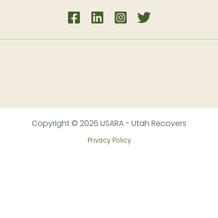
Copyright © 2026 USARA - Utah Recovers
Privacy Policy