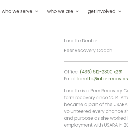
who we serve
who we are
get involved
Lanette Denton
Peer Recovery Coach
Office:
(435) 612-2300 x251
Email:
lanette@utahrecovers
Lanette is a Peer Recovery 
term recovery since 2014. Af
became a part of the USARA 
volunteered every chance sh
and purpose as she worked ha
employment with USARA in 20