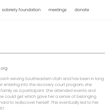
sobriety foundation
meetings
donate
.org
Coach serving Southeastern Utah and has been in long
ter entering into the recovery court program, she
family as a participant. She attended events and
e could get which gave her a sense of belonging
rd to rediscover herself. This eventually led to her
17.