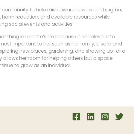
her community to help raise awareness around stigma,
 harm reduction, and available resources while
ng social events and activities.
t thing in Lanette’s life because it enables her to
 most important to her such as her family, a safe and
exploring new places, gardening, and showing up for a
ly allows her room for helping others but a space
inue to grow as an individual.