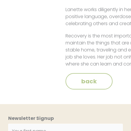
Lanette works diligently in 
positive language, overdose,
celebrating others and creati
Recovery is the most importan
maintain the things that are
stable home, traveling and 
job she loves. Her job not on
where she can learn and cont
back
Newsletter Signup