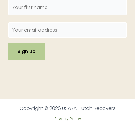
Copyright © 2026 USARA - Utah Recovers
Privacy Policy