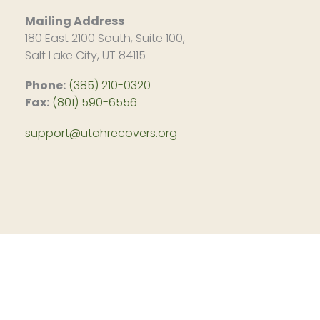
Mailing Address
180 East 2100 South, Suite 100,
Salt Lake City, UT 84115
Phone:
(385) 210-0320
Fax:
(801) 590-6556
support@utahrecovers.org