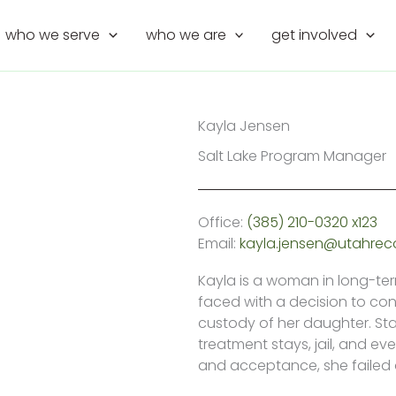
who we serve
who we are
get involved
Kayla Jensen
Salt Lake Program Manager
Office:
(385) 210-0320 x123
Email:
kayla.jensen@utahrec
Kayla is a woman in long-te
faced with a decision to cont
custody of her daughter. Sta
treatment stays, jail, and ev
and acceptance, she failed a