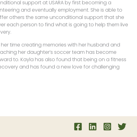
nditional support at USARA by first becoming a
unteering and eventually employment. She is able to
offer others the same unconditional support that she
r each person to find what is going to help them live
overy.
f her time creating memories with her husband and
 coaching her daughter’s soccer team has become
ward to. Kayla has also found that being on a fitness
r recovery and has found a new love for challenging