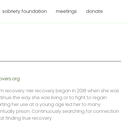
sobriety foundation
meetings
donate
overs.org
rm recovery. Her recovery began in 2018 when she was
inue the way she was living or to fight to regain
rting her use at a young age led her to many
entually prison. Continuously searching for connection
t finding true recovery.