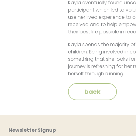
Kayla eventually found unco
participant which led to vol
use her lived experience to 
received and to help empowe
their best life possible in rec
Kayla spends the majority o
children. Being involved in
something that she looks for
journey is refreshing for he
herself through running.
back
Newsletter Signup