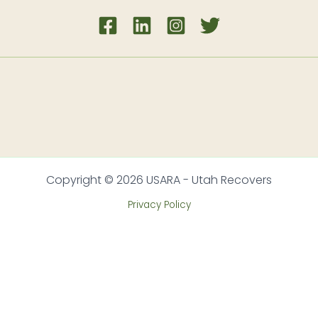
Copyright © 2026 USARA - Utah Recovers
Privacy Policy