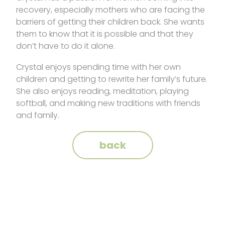
recovery, especially mothers who are facing the
barriers of getting their children back. She wants
them to know that it is possible and that they
don’t have to do it alone.
Crystal enjoys spending time with her own
children and getting to rewrite her family’s future.
She also enjoys reading, meditation, playing
softball, and making new traditions with friends
and family.
back