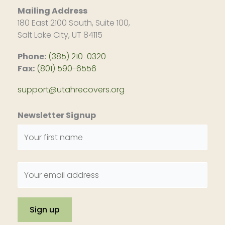
Mailing Address
180 East 2100 South, Suite 100,
Salt Lake City, UT 84115
Phone:
(385) 210-0320
Fax:
(801) 590-6556
support@utahrecovers.org
Newsletter Signup