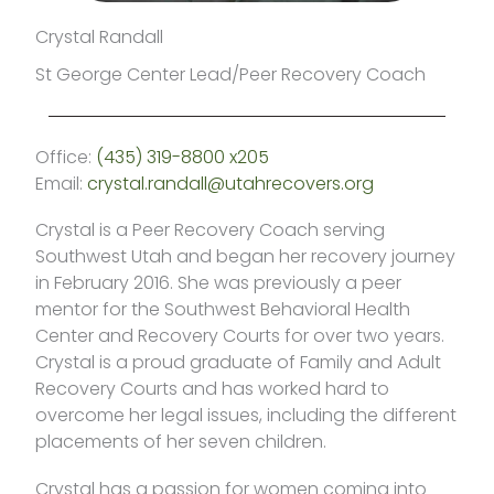
Crystal Randall
St George Center Lead/Peer Recovery Coach
Office:
(435) 319-8800 x205
Email:
crystal.randall@utahrecovers.org
Crystal is a Peer Recovery Coach serving
Southwest Utah and began her recovery journey
in February 2016. She was previously a peer
mentor for the Southwest Behavioral Health
Center and Recovery Courts for over two years.
Crystal is a proud graduate of Family and Adult
Recovery Courts and has worked hard to
overcome her legal issues, including the different
placements of her seven children.
Crystal has a passion for women coming into