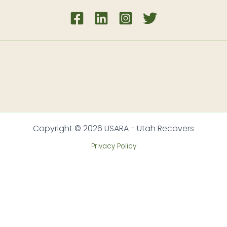
Copyright © 2026 USARA - Utah Recovers
Privacy Policy