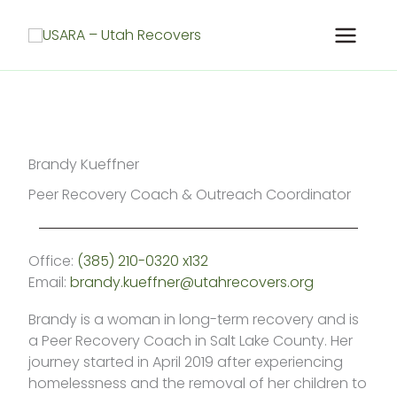
Skip
to
content
Brandy Kueffner
Peer Recovery Coach & Outreach Coordinator
Office:
(385) 210-0320 x132
Email:
brandy.kueffner@utahrecovers.org
Brandy is a woman in long-term recovery and is
a Peer Recovery Coach in Salt Lake County. Her
journey started in April 2019 after experiencing
homelessness and the removal of her children to