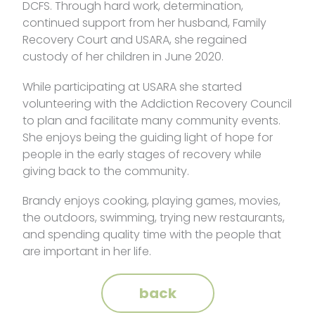
DCFS. Through hard work, determination,
continued support from her husband, Family
Recovery Court and USARA, she regained
custody of her children in June 2020.
While participating at USARA she started
volunteering with the Addiction Recovery Council
to plan and facilitate many community events.
She enjoys being the guiding light of hope for
people in the early stages of recovery while
giving back to the community.
Brandy enjoys cooking, playing games, movies,
the outdoors, swimming, trying new restaurants,
and spending quality time with the people that
are important in her life.
back