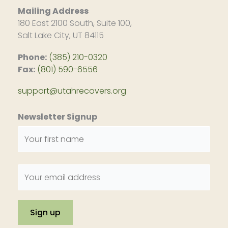
Mailing Address
180 East 2100 South, Suite 100,
Salt Lake City, UT 84115
Phone:
(385) 210-0320
Fax:
(801) 590-6556
support@utahrecovers.org
Newsletter Signup