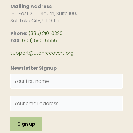
Mailing Address
180 East 2100 South, Suite 100,
Salt Lake City, UT 84115
Phone:
(385) 210-0320
Fax:
(801) 590-6556
support@utahrecovers.org
Newsletter Signup