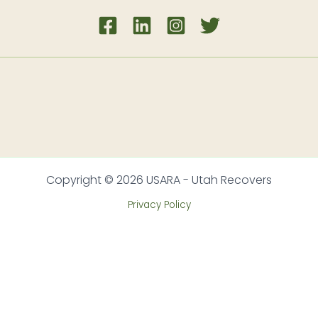
Copyright © 2026 USARA - Utah Recovers
Privacy Policy