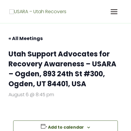
Skip
to
content
« All Meetings
Utah Support Advocates for
Recovery Awareness – USARA
– Ogden, 893 24th St #300,
Ogden, UT 84401, USA
August 6 @ 8:45 pm
Add to calendar