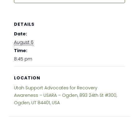
DETAILS
Date:
August 6
Time:
8:45 pm
LOCATION
Utah Support Advocates for Recovery
Awareness – USARA – Ogden, 893 24th St #300,
Ogden, UT 84401, USA